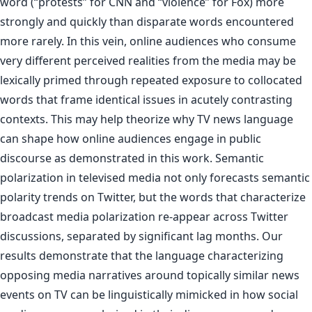
word (“protests” for CNN and “violence” for Fox) more
strongly and quickly than disparate words encountered
more rarely. In this vein, online audiences who consume
very different perceived realities from the media may be
lexically primed through repeated exposure to collocated
words that frame identical issues in acutely contrasting
contexts. This may help theorize why TV news language
can shape how online audiences engage in public
discourse as demonstrated in this work. Semantic
polarization in televised media not only forecasts semantic
polarity trends on Twitter, but the words that characterize
broadcast media polarization re-appear across Twitter
discussions, separated by significant lag months. Our
results demonstrate that the language characterizing
opposing media narratives around topically similar news
events on TV can be linguistically mimicked in how social