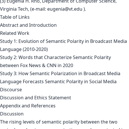
(3) Eugenia H. Rho, Department of Computer Science,
Virginia Tech, (e-mail:
eugenia@vt.edu
).
Table of Links
Abstract and Introduction
Related Work
Study 1: Evolution of Semantic Polarity in Broadcast Media
Language (2010-2020)
Study 2: Words that Characterize Semantic Polarity
between Fox News & CNN in 2020
Study 3: How Semantic Polarization in Broadcast Media
Language Forecasts Semantic Polarity in Social Media
Discourse
Discussion and Ethics Statement
Appendix and References
Discussion
The rising levels of semantic polarity between the two