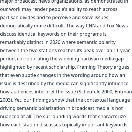
major broadcast news organizations, as demonstrated in
our work may render people’s ability to reach across
partisan divides and to perceive and solve issues
democratically more difficult. The way CNN and Fox News
discuss identical keywords on their programs is
remarkably distinct in 2020 where semantic polarity
between the two stations reaches its peak over an 11-year
period, corroborating the widening partisan media gap
highlighted by recent scholarship. Framing Theory argues
that even subtle changes in the wording around how an
issue is described by the media can significantly influence
how audiences interpret the issue (Scheufele 2000; Entman
2003). Yet, our findings show that the contextual language
driving semantic polarization in broadcast media is not
nuanced at all. The surrounding words that characterize
how each station discusses topically important keywords