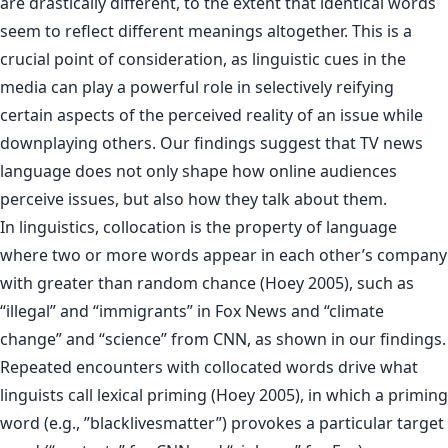
are drastically different, to the extent that identical words
seem to reflect different meanings altogether. This is a
crucial point of consideration, as linguistic cues in the
media can play a powerful role in selectively reifying
certain aspects of the perceived reality of an issue while
downplaying others. Our findings suggest that TV news
language does not only shape how online audiences
perceive issues, but also how they talk about them.
In linguistics, collocation is the property of language
where two or more words appear in each other’s company
with greater than random chance (Hoey 2005), such as
“illegal” and “immigrants” in Fox News and “climate
change” and “science” from CNN, as shown in our findings.
Repeated encounters with collocated words drive what
linguists call lexical priming (Hoey 2005), in which a priming
word (e.g., ”blacklivesmatter”) provokes a particular target