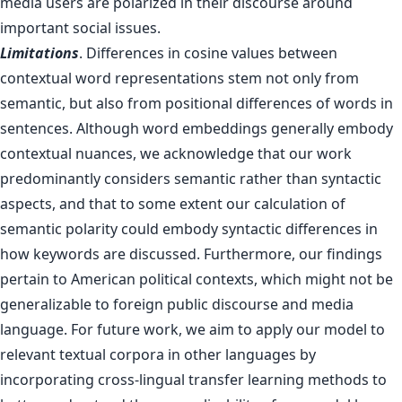
media users are polarized in their discourse around
important social issues.
Limitations
. Differences in cosine values between
contextual word representations stem not only from
semantic, but also from positional differences of words in
sentences. Although word embeddings generally embody
contextual nuances, we acknowledge that our work
predominantly considers semantic rather than syntactic
aspects, and that to some extent our calculation of
semantic polarity could embody syntactic differences in
how keywords are discussed. Furthermore, our findings
pertain to American political contexts, which might not be
generalizable to foreign public discourse and media
language. For future work, we aim to apply our model to
relevant textual corpora in other languages by
incorporating cross-lingual transfer learning methods to