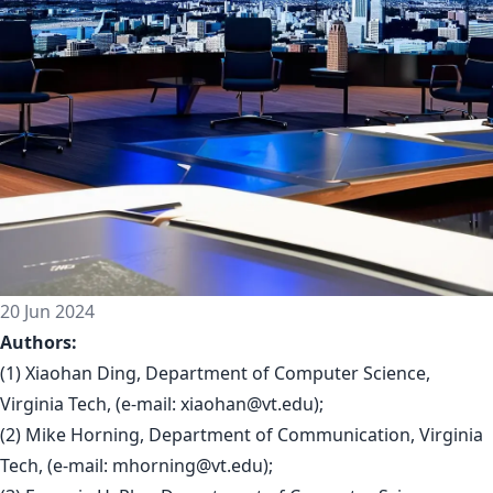
20 Jun 2024
Authors:
(1) Xiaohan Ding, Department of Computer Science,
Virginia Tech, (e-mail:
xiaohan@vt.edu
);
(2) Mike Horning, Department of Communication, Virginia
Tech, (e-mail:
mhorning@vt.edu
);