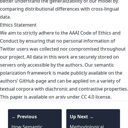
better understand the generalizability of our model by
comparing distributional differences with cross-lingual
data.
Ethics Statement
We aim to strictly adhere to the AAAI Code of Ethics and
Conduct by ensuring that no personal information of
Twitter users was collected nor compromised throughout
our project. All data in this work are securely stored on
servers only accessible by the authors. Our semantic
polarization framework is made publicly available on the
authors’ GitHub page and can be applied on a variety of
textual corpora with diachronic and contrastive properties.
This paper is
available on arxiv
under CC 4.0 license.
← Previous
Up Next →
How Semantic
Methodological