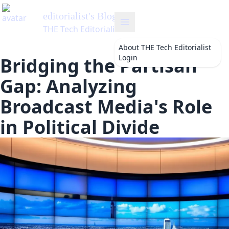
list
's Blog
 Editorialist
About
THE Tech Editorialist
Login
Bridging the Partisan
Gap: Analyzing
Broadcast Media's Role
in Political Divide