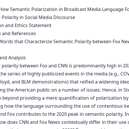
 How Semantic Polarization in Broadcast Media Language F
 Polarity in Social Media Discourse
on and Ethics Statement
 and References
 Words that Characterize Semantic Polarity between Fox N
nd Analysis
 polarity between Fox and CNN is predominantly high in 20
he series of highly publicized events in the media (e.g., CO
loyd, and BLM demonstrations) that reified a widening ideo
g the American public on a number of issues. Hence, in St
o beyond providing a mere quantification of polarization by
g how the language surrounding the use of contentious k
d Fox contributes to the 2020 peak in semantic polarity. In
ow does CNN and Fox News contextually differ in their use o