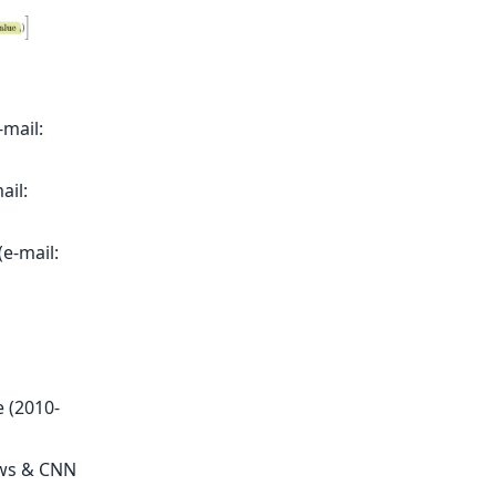
-mail:
ail:
e-mail:
 (2010-
ews & CNN