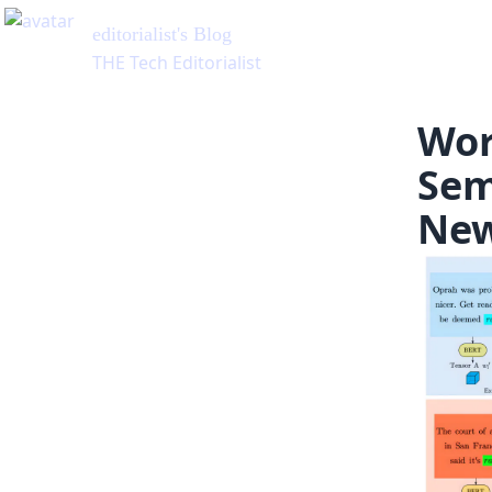
Wor
Sem
New