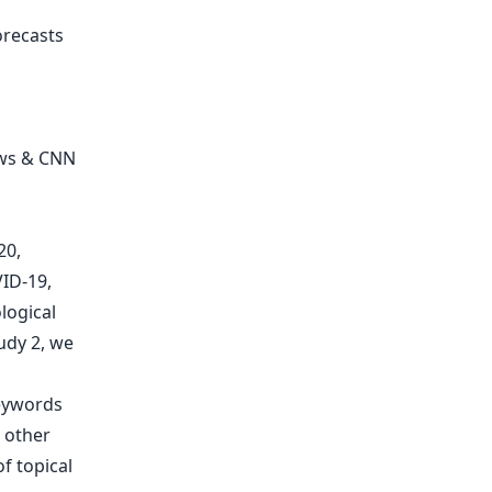
orecasts
ews & CNN
20,
VID-19,
logical
udy 2, we
eywords
 other
f topical