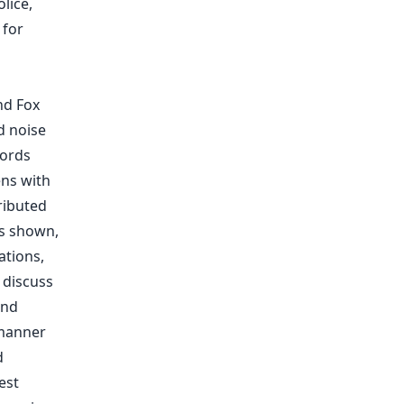
lice,
 for
nd Fox
d noise
words
ens with
ributed
As shown,
ations,
 discuss
and
 manner
d
est