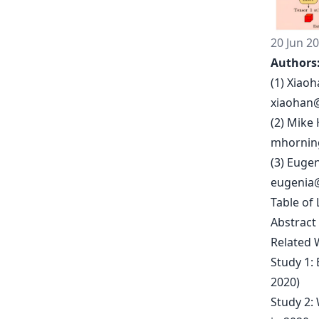
20 Jun 2
Authors
(1) Xiaoh
xiaohan
(2) Mike
mhornin
(3) Eugen
eugenia
Table of 
Abstract
Related 
Study 1:
2020)
Study 2: