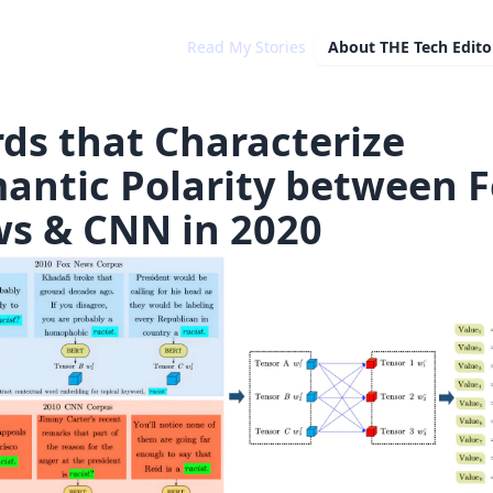
Read My Stories
About
THE Tech Editor
ds that Characterize
antic Polarity between 
s & CNN in 2020