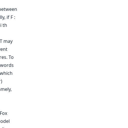
 between
, if F :
i th
RT may
vent
res. To
y words
 which
r)
amely,
 Fox
Model