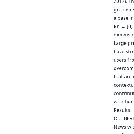
2017). Th
gradients
a baselin
Rn → [0, 
dimension
Large pr
have stro
users fro
overcome 
that are 
contextua
contribut
whether 
Results
Our BERT
News with