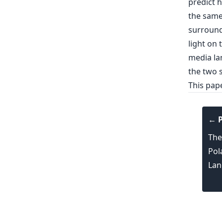
predict 
the same
surroundi
light on 
media la
the two s
This pap
← P
The
Pol
Lan