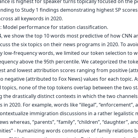
ce is highest for speaker turns topically focused on the po
nding to Study 1 findings demonstrating highest SP scores
across all keywords in 2020.
 4, we show the top 10 words most predictive of how CNN a
cuss the six topics on their news programs in 2020. To avoi
y low-frequency words, we limited our token selection to 
requency above the 95th percentile. We categorized the tok
st and lowest attribution scores ranging from positive (att
o negative (attributed to Fox News) values for each topic. 
l topics, none of the top tokens overlap between the two st
g the drastically distinct contexts in which the two channels
s in 2020. For example, words like “illegal”, “enforcement”, 
ontextualize immigration discussions in a rather legalistic
ws whereas, “parents”, “family”, “children”, “daughter”, an
ties” - humanizing words connotative of family relations b