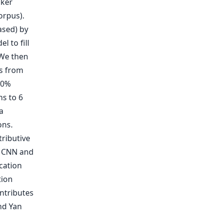
aker
orpus).
ased) by
 to fill
 We then
s from
10%
hs to 6
a
ons.
tributive
n CNN and
cation
tion
ntributes
nd Yan