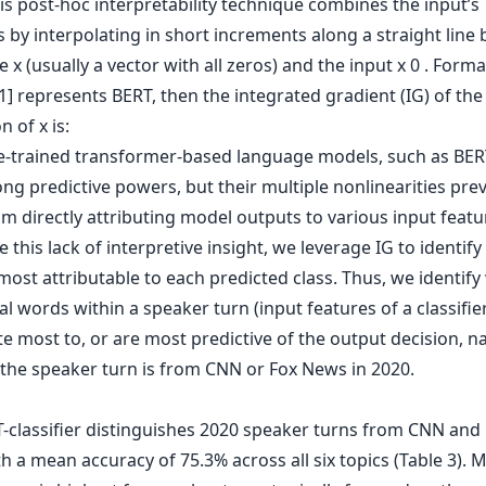
is post-hoc interpretability technique combines the input’s
 by interpolating in short increments along a straight line
e x (usually a vector with all zeros) and the input x 0 . Formally
1] represents BERT, then the integrated gradient (IG) of the 
 of x is:
e-trained transformer-based language models, such as BE
ng predictive powers, but their multiple nonlinearities pre
m directly attributing model outputs to various input featu
this lack of interpretive insight, we leverage IG to identif
most attributable to each predicted class. Thus, we identify
l words within a speaker turn (input features of a classifie
e most to, or are most predictive of the output decision, n
the speaker turn is from CNN or Fox News in 2020.
-classifier distinguishes 2020 speaker turns from CNN and
 a mean accuracy of 75.3% across all six topics (Table 3). 