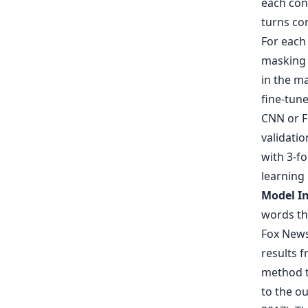
each cont
turns con
For each
masking 
in the m
fine-tun
CNN or Fo
validatio
with 3-f
learning
Model In
words th
Fox News,
results f
method t
to the ou