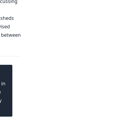
scussing
e
e sheds
vised
y between
 in
e
y