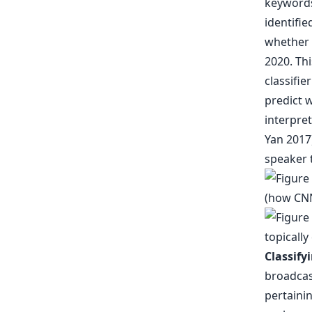
keywords
identifie
whether 
2020. Thi
classifie
predict 
interpret
Yan 2017)
speaker t
Classify
broadcast
pertainin