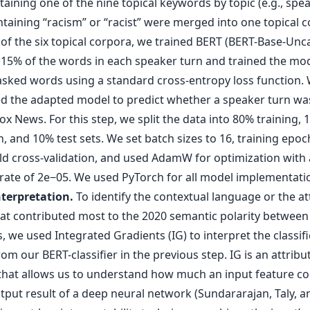
aining one of the nine topical keywords by topic (e.g., spe
taining “racism” or “racist” were merged into one topical c
 of the six topical corpora, we trained BERT (BERT-Base-Unc
15% of the words in each speaker turn and trained the model
asked words using a standard cross-entropy loss function.
ed the adapted model to predict whether a speaker turn wa
x News. For this step, we split the data into 80% training, 
n, and 10% test sets. We set batch sizes to 16, training epoc
old cross-validation, and used AdamW for optimization with 
 rate of 2e−05. We used PyTorch for all model implementati
terpretation.
To identify the contextual language or the at
at contributed most to the 2020 semantic polarity betwee
 we used Integrated Gradients (IG) to interpret the classifi
rom our BERT-classifier in the previous step. IG is an attribu
hat allows us to understand how much an input feature co
tput result of a deep neural network (Sundararajan, Taly, a