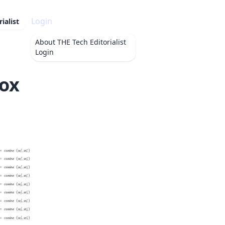
Login
ialist
About
THE Tech Editorialist
Login
Fox