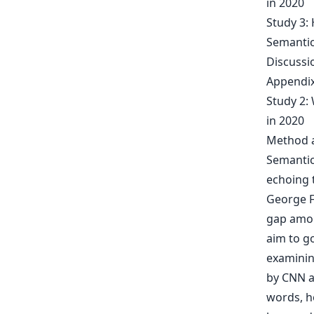
in 2020
Study 3:
Semantic
Discussi
Appendix
Study 2:
in 2020
Method a
Semantic
echoing t
George F
gap amon
aim to g
examinin
by CNN an
words, h