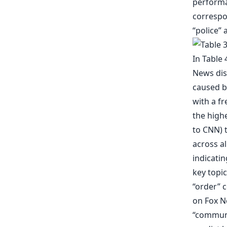
performan
correspo
“police” 
In Table
News dis
caused b
with a f
the highe
to CNN) t
across al
indicatin
key topic
“order” c
on Fox Ne
“communi