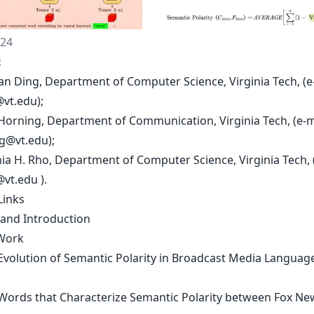
024
:
an Ding, Department of Computer Science, Virginia Tech, (e
@vt.edu
);
 Horning, Department of Communication, Virginia Tech, (e-m
g@vt.edu
);
ia H. Rho, Department of Computer Science, Virginia Tech, (
@vt.edu
).
Links
 and Introduction
Work
 Evolution of Semantic Polarity in Broadcast Media Language
 Words that Characterize Semantic Polarity between Fox N