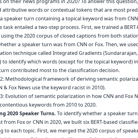
 on their news programs in 2020? To answer this question
d attributive words or contextual tokens that are most predi
a speaker turn containing a topical keyword was from CNN 
s task entailed a two-step process. First, we trained a BERT
r using the 2020 corpus of closed captions from both statio
whether a speaker turn was from CNN or Fox. Then, we use
ation technique called Integrated Gradients (Sundararajan, 
 to identify which words (except for the topical keyword) i
urn contributed most to the classification decision.
ing 2020 Speaker Turns.
To identify whether a speaker tur
 from Fox or CNN in 2020, we built six BERT-based classifie
g to each topic. First, we merged the 2020 corpus of speake