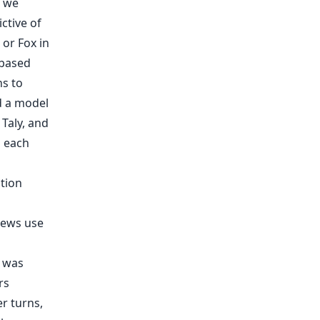
, we
ctive of
or Fox in
-based
ns to
d a model
Taly, and
n each
n was
rs
r turns,