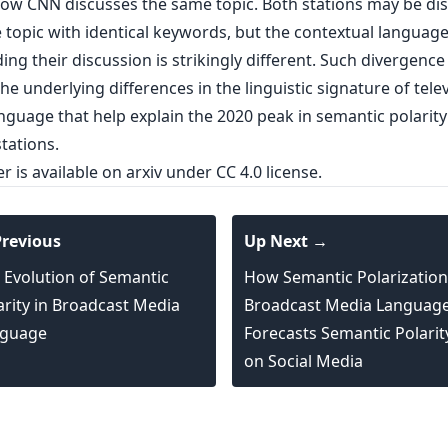
how CNN discusses the same topic. Both stations may be di
 topic with identical keywords, but the contextual languag
ng their discussion is strikingly different. Such divergenc
the underlying differences in the linguistic signature of tele
nguage that help explain the 2020 peak in semantic polarit
tations.
er is
available on arxiv
under CC 4.0 license.
revious
Up Next →
 Evolution of Semantic
How Semantic Polarization
arity in Broadcast Media
Broadcast Media Languag
guage
Forecasts Semantic Polarit
on Social Media